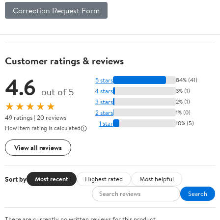
Correction Request Form
Customer ratings & reviews
4.6
5 stars
84% (41)
out of 5
4 stars
3% (1)
3 stars
2% (1)
★★★★★
2 stars
1% (0)
49 ratings | 20 reviews
1 star
10% (5)
How item rating is calculated
View all reviews
Sort by
Most recent
Highest rated
Most helpful
Search
There are currently no written reviews for this product.