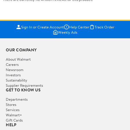
Sign In or Create Account
Help Center
Track Order
Weekly Ads
OUR COMPANY
About Walmart
Careers
Newsroom
Investors
Sustainability
Supplier Requirements
GET TO KNOW US
Departments
Stores
Services
Walmart+
Gift Cards
HELP