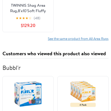
TWINNIS Shag Area
Rug,8'x10'Soft Fluffy
Area Rugs for Living
★
★
★
★
☆
(48)
Room Bedroom Kids
$129.20
Room Decor
Carpet,Blush
See the same product from All Area Rugs
Customers who viewed this product also viewed
Bubbl'r