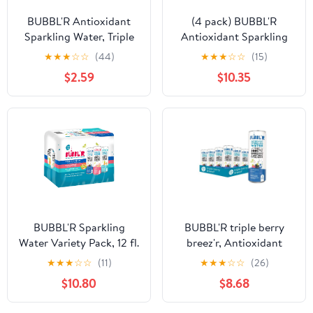
BUBBL'R Antioxidant
(4 pack) BUBBL'R
Sparkling Water, Triple
Antioxidant Sparkling
Berry Breez'r, 12 fl oz, 6
Water, Passion Fruit
★
★
★
☆
☆
(44)
★
★
★
☆
☆
(15)
Pack Cans
Wond'r, 12 fl oz, 6 Pack
$2.59
$10.35
Cans
BUBBL'R Sparkling
BUBBL'R triple berry
Water Variety Pack, 12 fl.
breez'r, Antioxidant
oz., 12 pk.
Sparkling Water with
★
★
★
☆
☆
(11)
★
★
★
☆
☆
(26)
Natural Caffeine, 0g
$10.80
$8.68
Sugar, Gluten Free, All
Natural Flavors, 12 Fl Oz