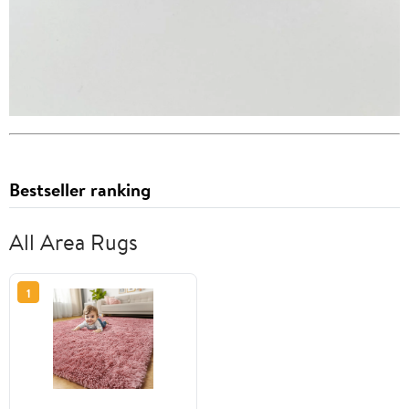
Bestseller ranking
All Area Rugs
1