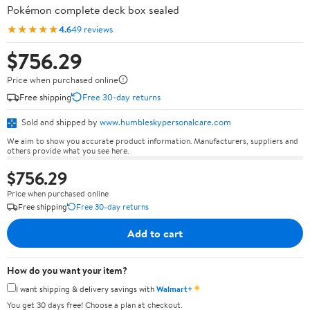
Pokémon complete deck box sealed
★★★★★
4.6
49 reviews
$756.29
Price when purchased online
Free shipping
Free 30-day returns
Sold and shipped by
www.humbleskypersonalcare.com
We aim to show you accurate product information. Manufacturers, suppliers and
others provide what you see here.
$756.29
Price when purchased online
Free shipping
Free 30-day returns
Add to cart
How do you want your item?
✦
I want shipping & delivery savings with
Walmart+
You get 30 days free! Choose a plan at checkout.