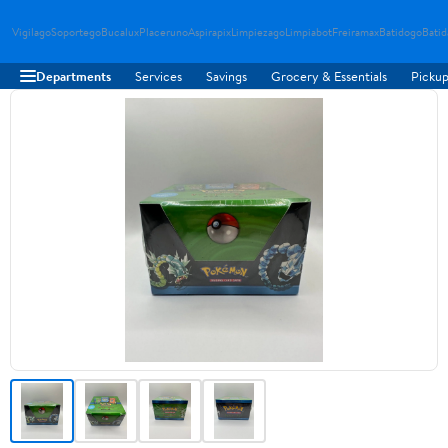
Vigilago
Soportego
Bucalux
Placeruno
Aspirapix
Limpiezago
Limpiabot
Freiramax
Batidogo
Bati
Departments
Services
Savings
Grocery & Essentials
Pickup