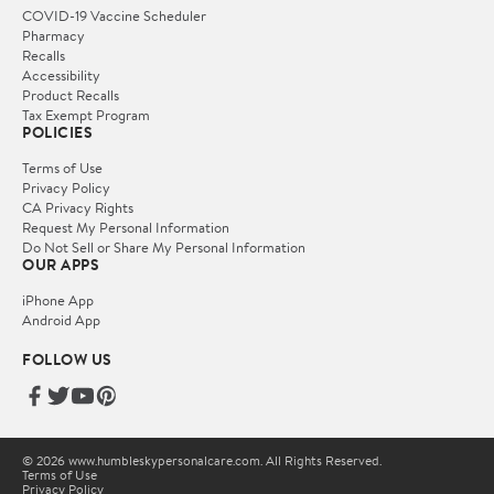
COVID-19 Vaccine Scheduler
Pharmacy
Recalls
Accessibility
Product Recalls
Tax Exempt Program
POLICIES
Terms of Use
Privacy Policy
CA Privacy Rights
Request My Personal Information
Do Not Sell or Share My Personal Information
OUR APPS
iPhone App
Android App
FOLLOW US
© 2026 www.humbleskypersonalcare.com. All Rights Reserved.
Terms of Use
Privacy Policy