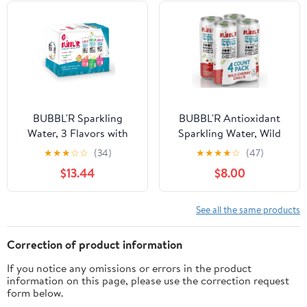
Cans, 12 Count
BUBBL'R Sparkling
BUBBL'R Antioxidant
Water, 3 Flavors with
Sparkling Water, Wild
Natural Caffeine,
Cherry Chill'r, 12 fl oz, 4
★
★
★
☆
☆
(34)
★
★
★
★
☆
(47)
Antioxidants, 0 Sugar -
Pack Cans
$13.44
$8.00
12 Fl Oz Cans, 12 Count
See all the same products
Correction of product information
If you notice any omissions or errors in the product
information on this page, please use the correction request
form below.