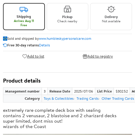
Shipping
Pickup
Delivery
Arrives Aug 11
Check nearby
Not available
Free
Sold and shipped by
www.humbleskypersonalcare.com
Free 30-day returns
Details
Add to list
Add to registry
Product details
Management number
3
Release Date
2025/07/06
List Price
$302.52
M
Category
Toys & Collectibles
Trading Cards
Other Trading Cards
extremely rare complete deck box with sealing
contains 2 venusaur, 2 blastoise and 2 charizard decks
super limited, dont miss out!
wizards of the Coast