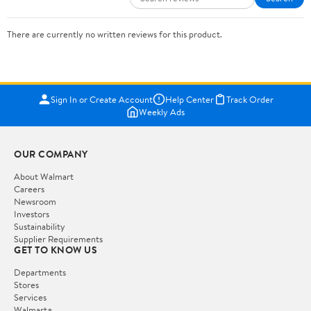
There are currently no written reviews for this product.
Sign In or Create Account
Help Center
Track Order
Weekly Ads
OUR COMPANY
About Walmart
Careers
Newsroom
Investors
Sustainability
Supplier Requirements
GET TO KNOW US
Departments
Stores
Services
Walmart+