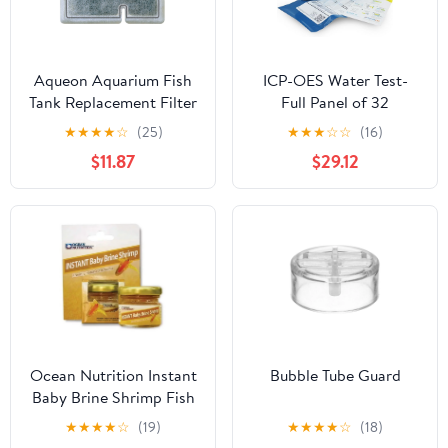
Aqueon Aquarium Fish
ICP-OES Water Test-
Tank Replacement Filter
Full Panel of 32
Cartridges Small - 9
Elements - Saltwater
★
★
★
★
☆
(25)
★
★
★
☆
☆
(16)
pack
Reef Testing Kit
$11.87
$29.12
Ocean Nutrition Instant
Bubble Tube Guard
Baby Brine Shrimp Fish
Food 20 g
★
★
★
★
☆
(19)
★
★
★
★
☆
(18)