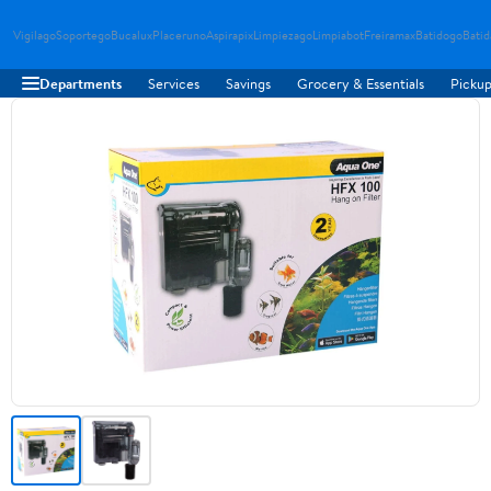
Vigilago
Soportego
Bucalux
Placeruno
Aspirapix
Limpiezago
Limpiabot
Freiramax
Batidogo
Bati
Departments
Services
Savings
Grocery & Essentials
Pickup