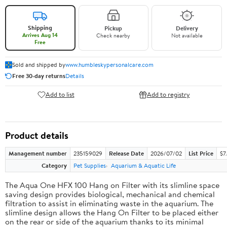
Shipping
Pickup
Delivery
Arrives Aug 14
Check nearby
Not available
Free
Sold and shipped by
www.humbleskypersonalcare.com
Free 30-day returns
Details
Add to list
Add to registry
Product details
Management number
235159029
Release Date
2026/07/02
List Price
$7
Category
Pet Supplies
Aquarium & Aquatic Life
The Aqua One HFX 100 Hang on Filter with its slimline space
saving design provides biological, mechanical and chemical
filtration to assist in eliminating waste in the aquarium. The
slimline design allows the Hang On Filter to be placed either
on the rear or side of the aquarium thanks to its minimal