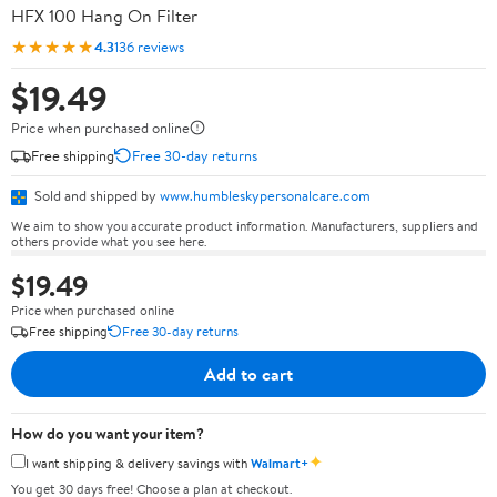
HFX 100 Hang On Filter
★★★★★
4.3
136 reviews
$19.49
Price when purchased online
Free shipping
Free 30-day returns
Sold and shipped by
www.humbleskypersonalcare.com
We aim to show you accurate product information. Manufacturers, suppliers and
others provide what you see here.
$19.49
Price when purchased online
Free shipping
Free 30-day returns
Add to cart
How do you want your item?
✦
I want shipping & delivery savings with
Walmart+
You get 30 days free! Choose a plan at checkout.