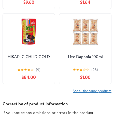
$9.60
$1.64
HIKARI CICHLID GOLD
Live Daphnia 100ml
★
★
★
★
☆
(9)
★
★
★
☆
☆
(28)
$84.00
$1.00
See all the same products
Correction of product information
If you notice any omissions or errors in the product