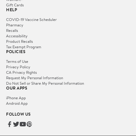
Gift Cards
HELP
COVID-19 Vaccine Scheduler
Pharmacy
Recalls
Accessibility
Product Recalls
Tax Exempt Program
POLICIES
Terms of Use
Privacy Policy
CA Privacy Rights
Request My Personal Information
Do Not Sell or Share My Personal Information
OUR APPS
iPhone App
Android App
FOLLOW US