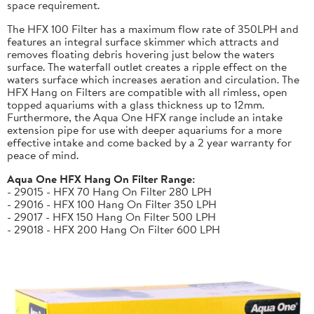
space requirement.
The HFX 100 Filter has a maximum flow rate of 350LPH and
features an integral surface skimmer which attracts and
removes floating debris hovering just below the waters
surface. The waterfall outlet creates a ripple effect on the
waters surface which increases aeration and circulation. The
HFX Hang on Filters are compatible with all rimless, open
topped aquariums with a glass thickness up to 12mm.
Furthermore, the Aqua One HFX range include an intake
extension pipe for use with deeper aquariums for a more
effective intake and come backed by a 2 year warranty for
peace of mind.
Aqua One HFX Hang On Filter Range:
- 29015 - HFX 70 Hang On Filter 280 LPH
- 29016 - HFX 100 Hang On Filter 350 LPH
- 29017 - HFX 150 Hang On Filter 500 LPH
- 29018 - HFX 200 Hang On Filter 600 LPH