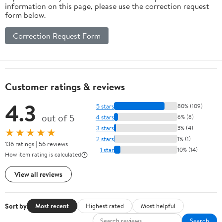
information on this page, please use the correction request
form below.
Correction Request Form
Customer ratings & reviews
4.3
5 stars
80% (109)
out of 5
4 stars
6% (8)
3 stars
3% (4)
★★★★★
2 stars
1% (1)
136 ratings | 56 reviews
1 star
10% (14)
How item rating is calculated
View all reviews
Sort by
Most recent
Highest rated
Most helpful
Search