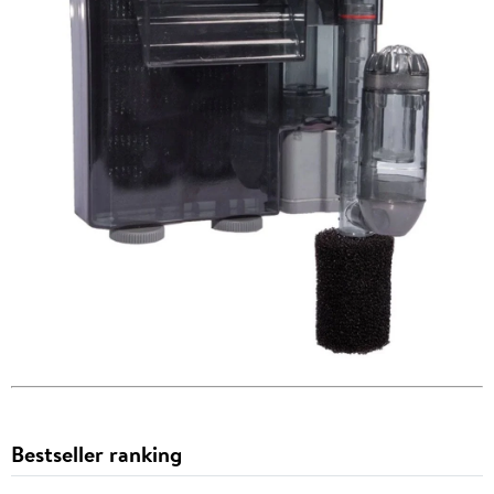
Bestseller ranking