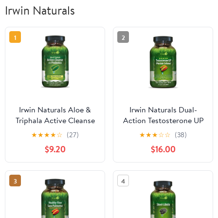
Irwin Naturals
1
2
Irwin Naturals Aloe &
Irwin Naturals Dual-
Triphala Active Cleanse
Action Testosterone UP
+ Probiotics - Natural
Prostate Defense – 60
★
★
★
★
☆
(27)
★
★
★
☆
☆
(38)
Digestive Support - 60
Liquid Soft-Gels
$9.20
$16.00
Liquid Soft-Gels
3
4