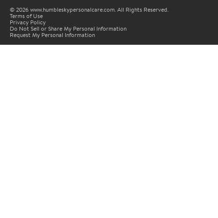
© 2026 www.humbleskypersonalcare.com. All Rights Reserved.
Terms of Use
Privacy Policy
Do Not Sell or Share My Personal Information
Request My Personal Information