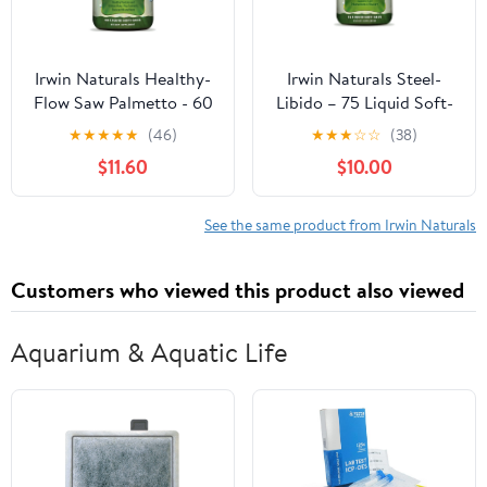
Irwin Naturals Healthy-
Irwin Naturals Steel-
Flow Saw Palmetto - 60
Libido – 75 Liquid Soft-
Liquid Soft-Gels
Gels
★
★
★
★
★
(46)
★
★
★
☆
☆
(38)
$11.60
$10.00
See the same product from Irwin Naturals
Customers who viewed this product also viewed
Aquarium & Aquatic Life